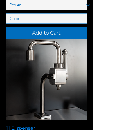
Add to Cart
T1 Dispenser